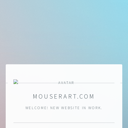
MOUSERART.COM
WELCOME! NEW WEBSITE IN WORK.