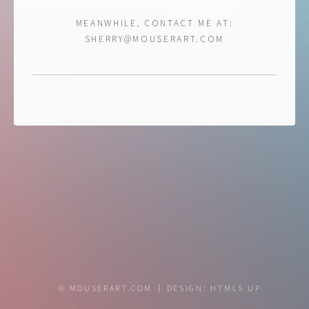
MEANWHILE, CONTACT ME AT:
SHERRY@MOUSERART.COM
© MOUSERART.COM
DESIGN:
HTML5 UP